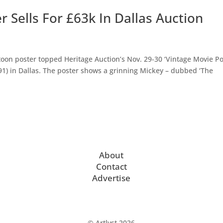
 Sells For £63k In Dallas Auction
on poster topped Heritage Auction’s Nov. 29-30 ‘Vintage Movie Po
91) in Dallas. The poster shows a grinning Mickey – dubbed ‘The
About
Contact
Advertise
© Artlyst 2026