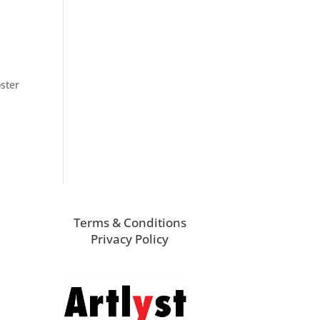
ster
Terms & Conditions
Privacy Policy