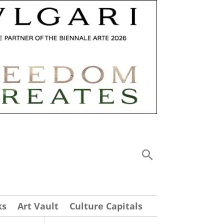
ks
Art Vault
Culture Capitals