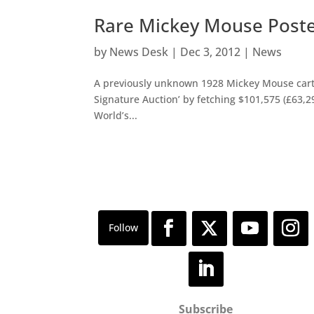
Rare Mickey Mouse Poster
by
News Desk
|
Dec 3, 2012
|
News
A previously unknown 1928 Mickey Mouse carto
Signature Auction’ by fetching $101,575 (£63,2
World’s...
Subscribe