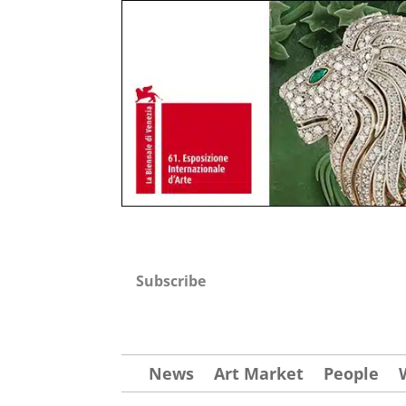
Subscribe
News
Art Market
People