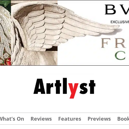
What’s On
Reviews
Features
Previews
Boo