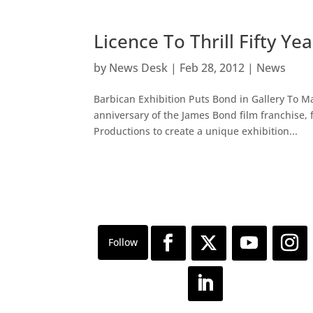
Licence To Thrill Fifty Y
by
News Desk
|
Feb 28, 2012
|
News
Barbican Exhibition Puts Bond in Gallery To 
anniversary of the James Bond film franchise, 
Productions to create a unique exhibition...