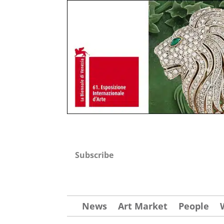
Subscribe
News
Art Market
People