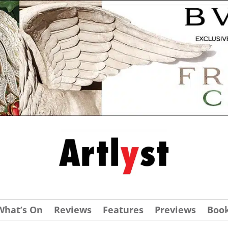
What’s On
Reviews
Features
Previews
Boo