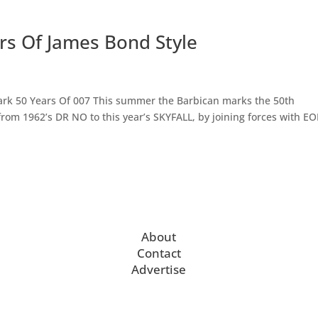
ears Of James Bond Style
Mark 50 Years Of 007 This summer the Barbican marks the 50th
from 1962’s DR NO to this year’s SKYFALL, by joining forces with E
About
Contact
Advertise