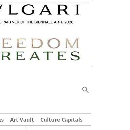
ks
Art Vault
Culture Capitals