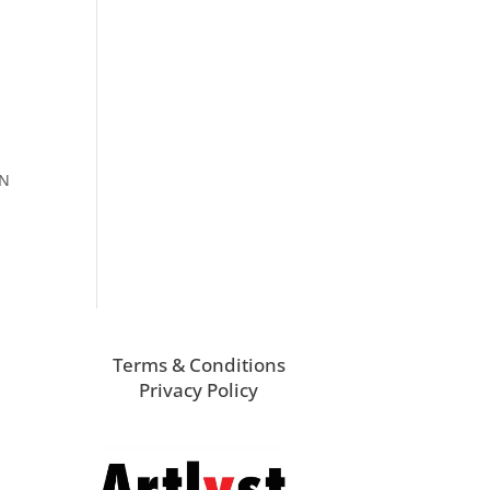
ON
Terms & Conditions
Privacy Policy