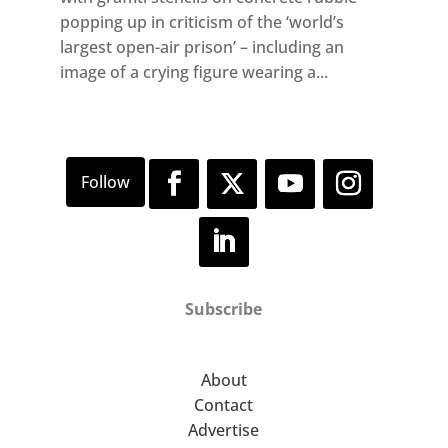
popping up in criticism of the ‘world’s
largest open-air prison’ – including an
image of a crying figure wearing a...
Subscribe
About
Contact
Advertise