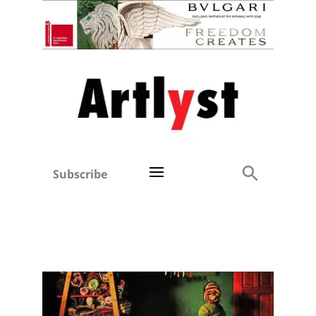
Subscribe