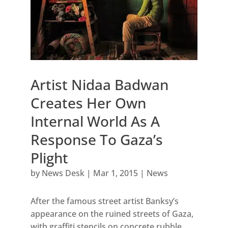
Artist Nidaa Badwan
Creates Her Own
Internal World As A
Response To Gaza’s
Plight
by
News Desk
|
Mar 1, 2015
|
News
After the famous street artist Banksy’s
appearance on the ruined streets of Gaza,
with graffiti stencils on concrete rubble