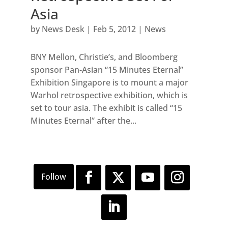
Asia
by
News Desk
|
Feb 5, 2012
|
News
BNY Mellon, Christie’s, and Bloomberg
sponsor Pan-Asian “15 Minutes Eternal”
Exhibition Singapore is to mount a major
Warhol retrospective exhibition, which is
set to tour asia. The exhibit is called “15
Minutes Eternal” after the...