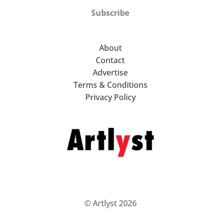
Subscribe
About
Contact
Advertise
Terms & Conditions
Privacy Policy
© Artlyst 2026