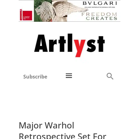
Subscribe
Major Warhol
Retrospective Set For