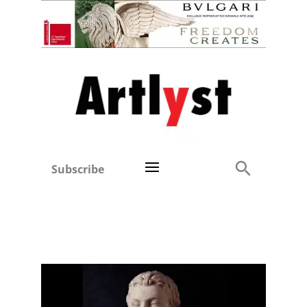
Subscribe