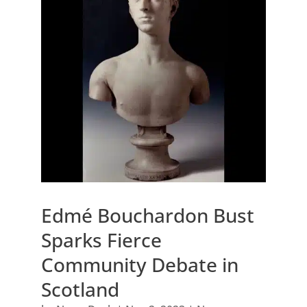
Edmé Bouchardon Bust
Sparks Fierce
Community Debate in
Scotland