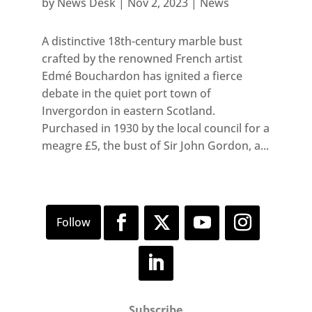
by
News Desk
|
Nov 2, 2023
|
News
A distinctive 18th-century marble bust
crafted by the renowned French artist
Edmé Bouchardon has ignited a fierce
debate in the quiet port town of
Invergordon in eastern Scotland.
Purchased in 1930 by the local council for a
meagre £5, the bust of Sir John Gordon, a...
Subscribe