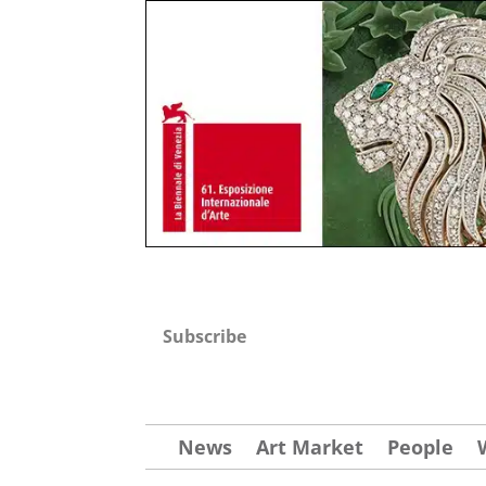
Subscribe
News
Art Market
People