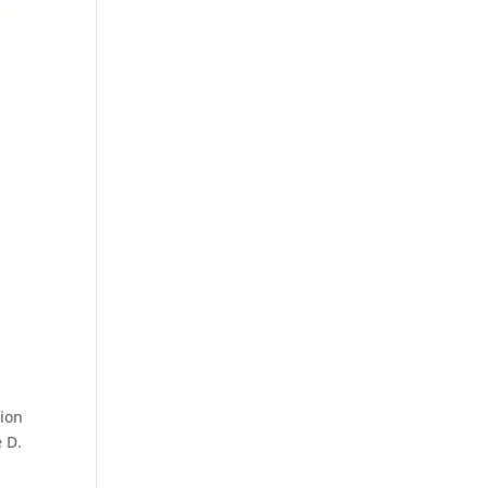
tion
e D.