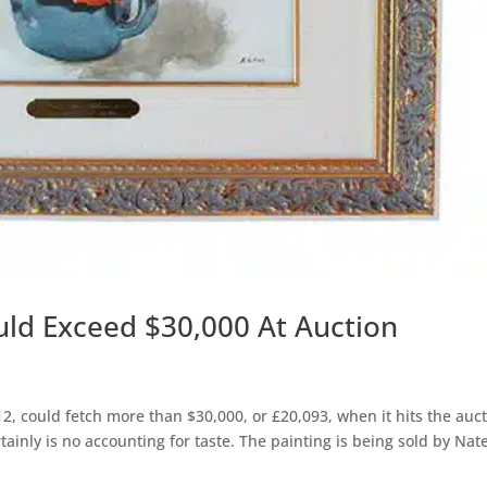
ould Exceed $30,000 At Auction
12, could fetch more than $30,000, or £20,093, when it hits the auc
tainly is no accounting for taste. The painting is being sold by Nat