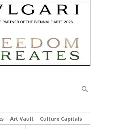
ks
Art Vault
Culture Capitals