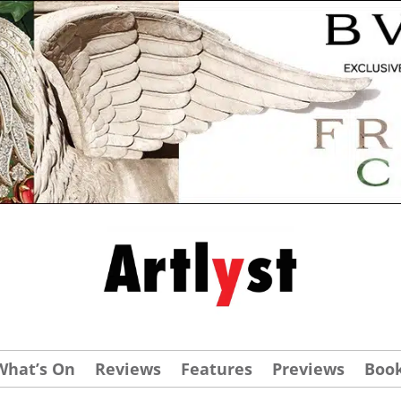
What’s On
Reviews
Features
Previews
Boo