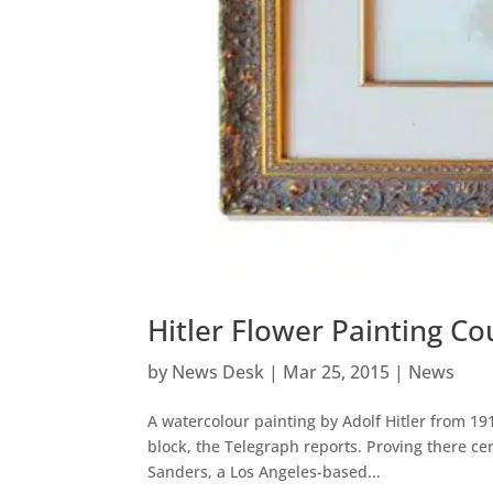
Hitler Flower Painting C
by
News Desk
|
Mar 25, 2015
|
News
A watercolour painting by Adolf Hitler from 19
block, the Telegraph reports. Proving there cer
Sanders, a Los Angeles-based...