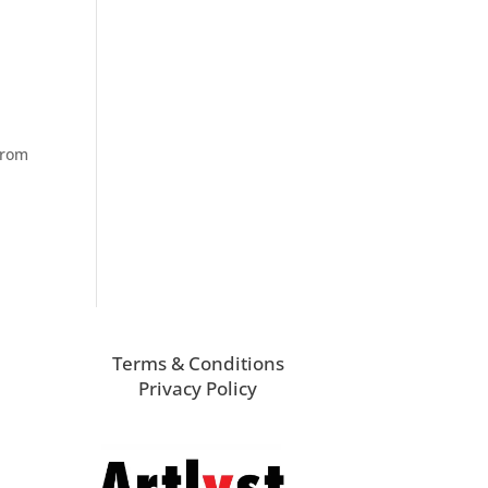
from
Terms & Conditions
Privacy Policy