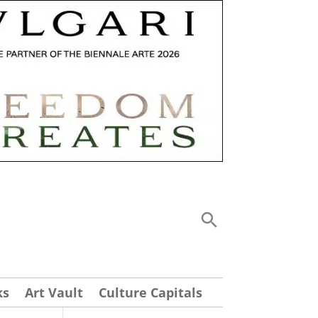
ks
Art Vault
Culture Capitals