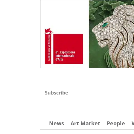
Subscribe
News
Art Market
People