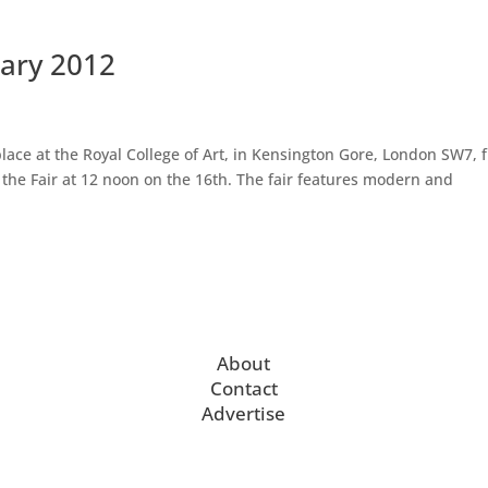
uary 2012
ace at the Royal College of Art, in Kensington Gore, London SW7, 
n the Fair at 12 noon on the 16th. The fair features modern and
About
Contact
Advertise