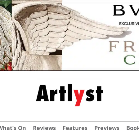
What’s On
Reviews
Features
Previews
Boo