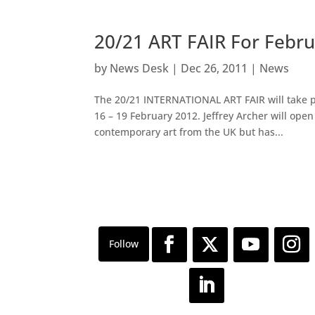
20/21 ART FAIR For Febr
by
News Desk
|
Dec 26, 2011
|
News
The 20/21 INTERNATIONAL ART FAIR will take pl
16 – 19 February 2012. Jeffrey Archer will ope
contemporary art from the UK but has...