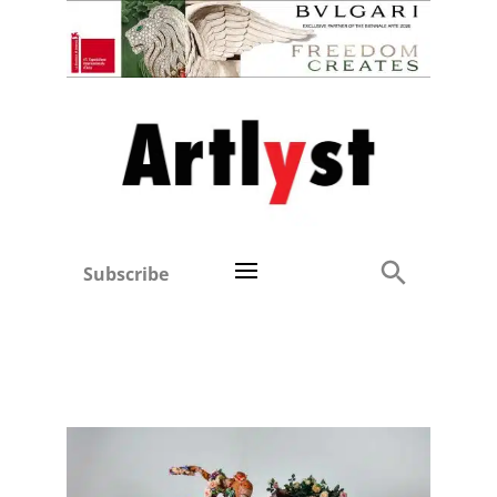
Subscribe