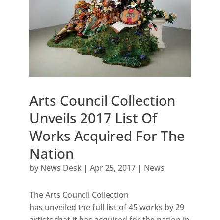
Arts Council Collection
Unveils 2017 List Of
Works Acquired For The
Nation
by
News Desk
|
Apr 25, 2017
|
News
The Arts Council Collection
has unveiled the full list of 45 works by 29
artists that it has acquired for the nation in