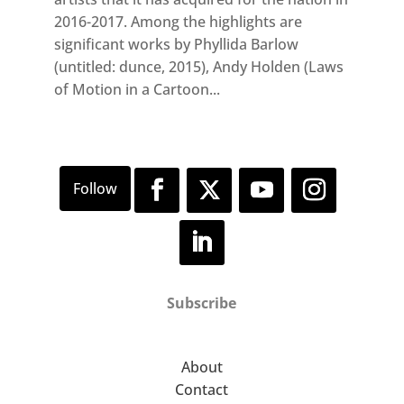
2016-2017. Among the highlights are
significant works by Phyllida Barlow
(untitled: dunce, 2015), Andy Holden (Laws
of Motion in a Cartoon...
Subscribe
About
Contact