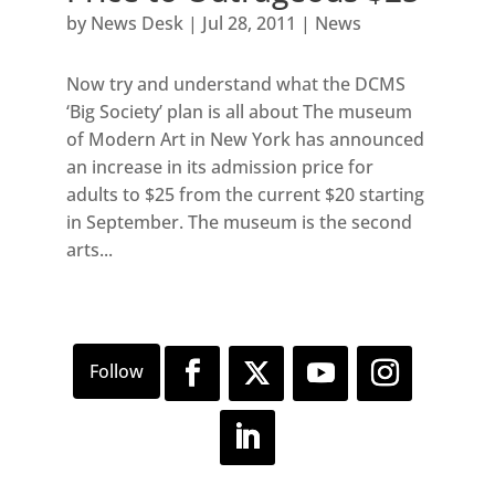
by
News Desk
|
Jul 28, 2011
|
News
Now try and understand what the DCMS
‘Big Society’ plan is all about The museum
of Modern Art in New York has announced
an increase in its admission price for
adults to $25 from the current $20 starting
in September. The museum is the second
arts...