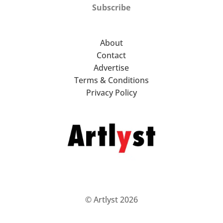
Subscribe
About
Contact
Advertise
Terms & Conditions
Privacy Policy
© Artlyst 2026