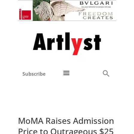
Subscribe
MoMA Raises Admission
Price to Outrageous $25