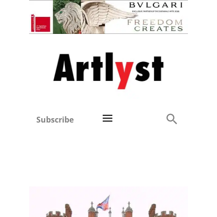
Subscribe