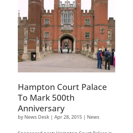
Hampton Court Palace
To Mark 500th
Anniversary
by
News Desk
|
Apr 28, 2015
|
News