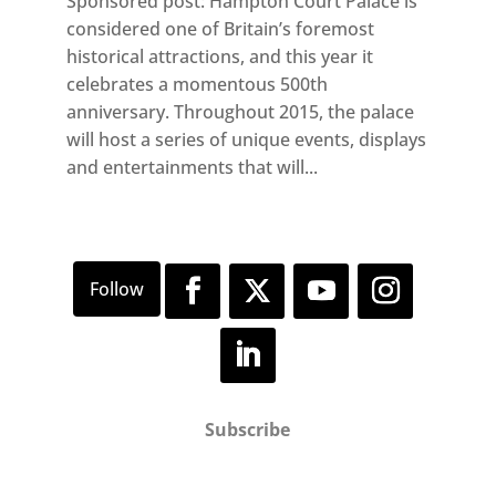
Sponsored post: Hampton Court Palace is
considered one of Britain’s foremost
historical attractions, and this year it
celebrates a momentous 500th
anniversary. Throughout 2015, the palace
will host a series of unique events, displays
and entertainments that will...
Subscribe