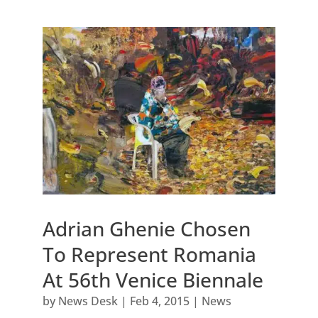
Adrian Ghenie Chosen
To Represent Romania
At 56th Venice Biennale
by
News Desk
|
Feb 4, 2015
|
News