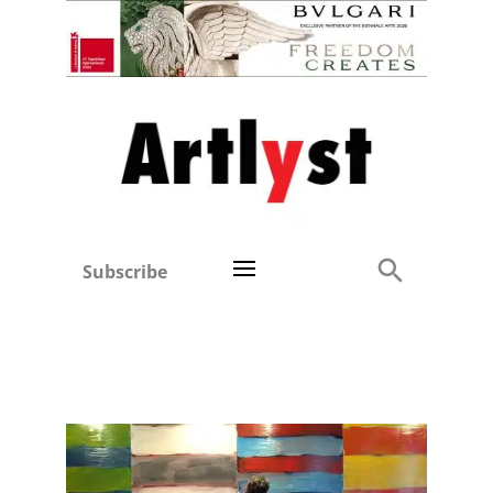
Subscribe