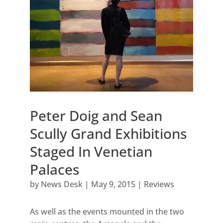
Peter Doig and Sean
Scully Grand Exhibitions
Staged In Venetian
Palaces
by
News Desk
|
May 9, 2015
|
Reviews
As well as the events mounted in the two