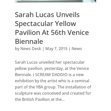
Sarah Lucas Unveils
Spectacular Yellow
Pavilion At 56th Venice
Biennale
by
News Desk
|
May 7, 2015
|
News
Sarah Lucas unveiled her spectacular
yellow pavilion, yesterday, at the Venice
Biennale. I SCREAM DADDIO is a new
exhibition by the artist who is a seminal
part of the YBA group. The installation of
sculpture was conceived and created for
the British Pavilion at the...