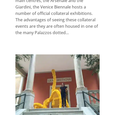
main centres, the Arsenale and the
Giardini, the Venice Biennale hosts a
number of official collateral exhibitions.
The advantages of seeing these collateral
events are they are often housed in one of
the many Palazzos dotted...