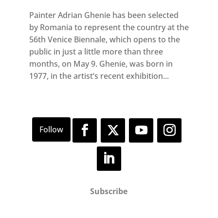
Painter Adrian Ghenie has been selected
by Romania to represent the country at the
56th Venice Biennale, which opens to the
public in just a little more than three
months, on May 9. Ghenie, was born in
1977, in the artist’s recent exhibition...
Subscribe