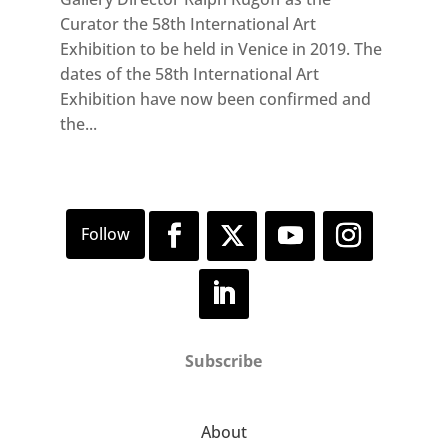
Curator the 58th International Art
Exhibition to be held in Venice in 2019. The
dates of the 58th International Art
Exhibition have now been confirmed and
the...
Subscribe
About