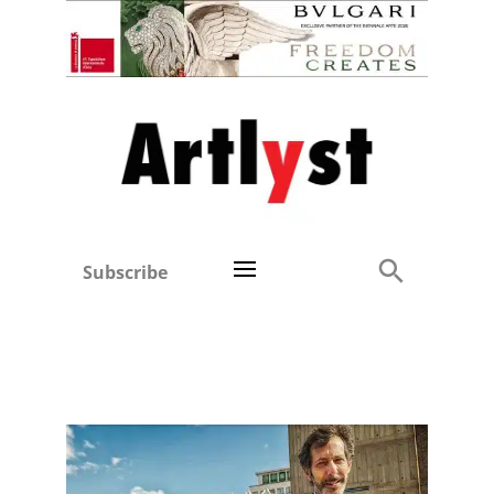
Subscribe