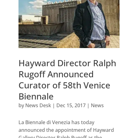
Hayward Director Ralph
Rugoff Announced
Curator of 58th Venice
Biennale
by
News Desk
|
Dec 15, 2017
|
News
La Biennale di Venezia has today
announced the appointment of Hayward
Gallery Director Ralph Rugoff as the