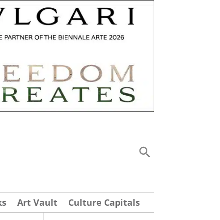
ks
Art Vault
Culture Capitals