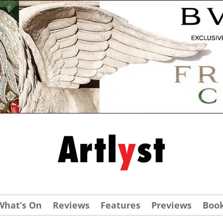
What’s On
Reviews
Features
Previews
Boo