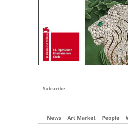
Subscribe
News
Art Market
People