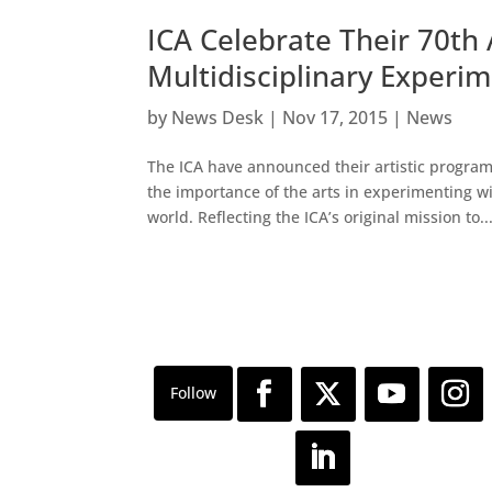
ICA Celebrate Their 70t
Multidisciplinary Experi
by
News Desk
|
Nov 17, 2015
|
News
The ICA have announced their artistic programm
the importance of the arts in experimenting w
world. Reflecting the ICA’s original mission to..