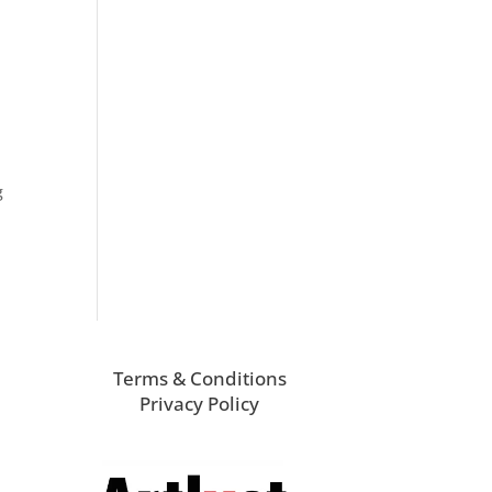
g
Terms & Conditions
Privacy Policy