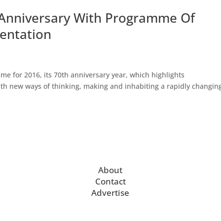
h Anniversary With Programme Of
mentation
e for 2016, its 70th anniversary year, which highlights
ith new ways of thinking, making and inhabiting a rapidly changin
.
About
Contact
Advertise