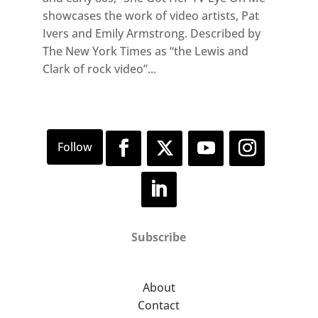
showcases the work of video artists, Pat
Ivers and Emily Armstrong. Described by
The New York Times as “the Lewis and
Clark of rock video”...
Subscribe
About
Contact