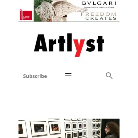
Subscribe