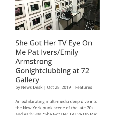
She Got Her TV Eye On
Me Pat Ivers/Emily
Armstrong
Gonightclubbing at 72
Gallery
by
News Desk
|
Oct 28, 2019
|
Features
An exhilarating multi-media deep dive into
the New York punk scene of the late 70s
and early 80s, “She Got Her TV Eye On Me”