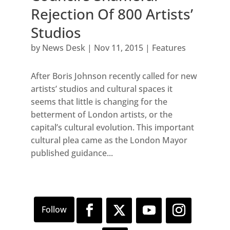
Rejection Of 800 Artists’
Studios
by
News Desk
|
Nov 11, 2015
|
Features
After Boris Johnson recently called for new
artists’ studios and cultural spaces it
seems that little is changing for the
betterment of London artists, or the
capital’s cultural evolution. This important
cultural plea came as the London Mayor
published guidance...