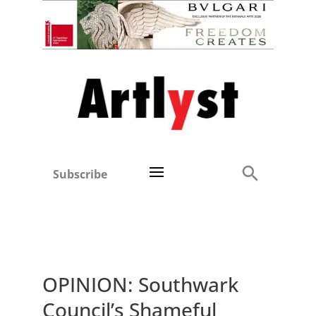
Subscribe
OPINION: Southwark
Council’s Shameful