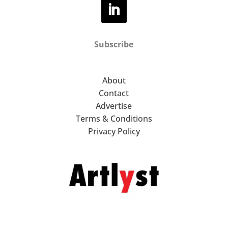
Subscribe
About
Contact
Advertise
Terms & Conditions
Privacy Policy