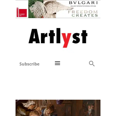
Subscribe