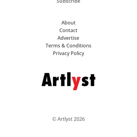
Subscribe
About
Contact
Advertise
Terms & Conditions
Privacy Policy
© Artlyst 2026