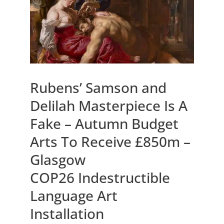
Rubens’ Samson and
Delilah Masterpiece Is A
Fake – Autumn Budget
Arts To Receive £850m –
Glasgow
COP26 Indestructible
Language Art
Installation