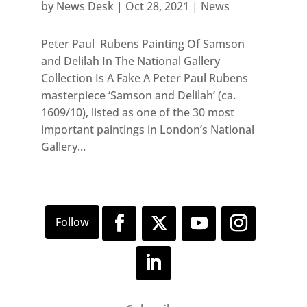
by
News Desk
|
Oct 28, 2021
|
News
Peter Paul Rubens Painting Of Samson
and Delilah In The National Gallery
Collection Is A Fake A Peter Paul Rubens
masterpiece ‘Samson and Delilah’ (ca.
1609/10), listed as one of the 30 most
important paintings in London’s National
Gallery...