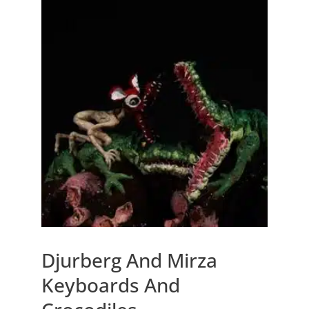
Djurberg And Mirza
Keyboards And