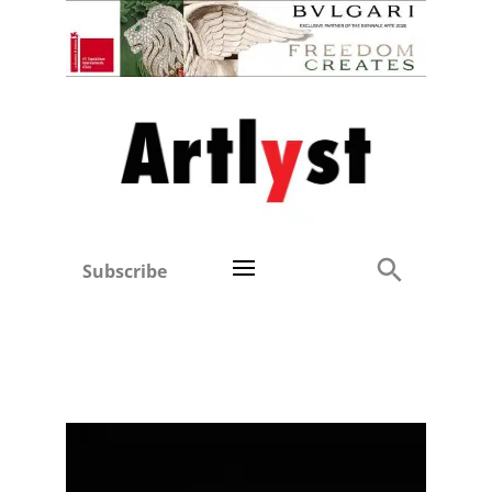
Subscribe