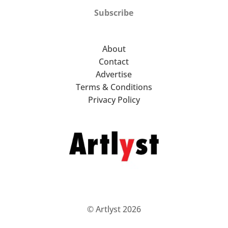
Subscribe
About
Contact
Advertise
Terms & Conditions
Privacy Policy
© Artlyst 2026