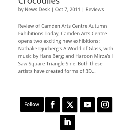
Crocodiles
by
News Desk
|
Oct 7, 2011
|
Reviews
Review of Camden Arts Centre Autumn
Exhibitions Today, Camden Arts Centre
opens two exciting new exhibitions:
Nathalie Djurberg’s A World of Glass, with
music by Hans Berg; and Haroon Mirza’s I
Saw Square Triangle Sine. Both these
artists have created forms of 3D...