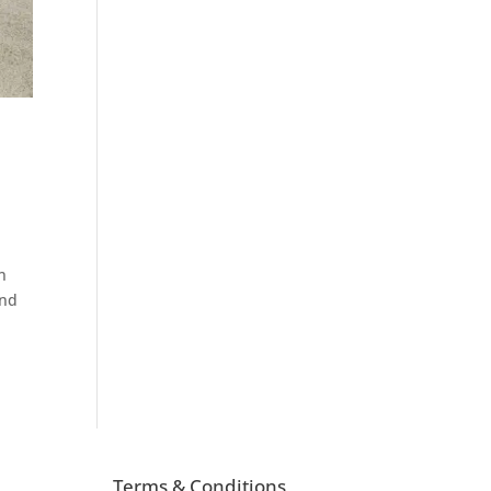
n
and
Terms & Conditions