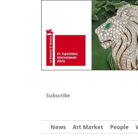
Subscribe
News
Art Market
People