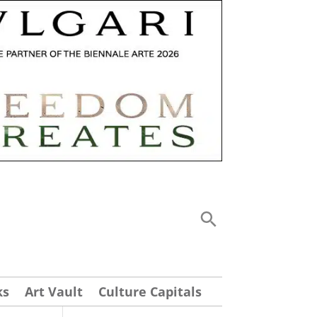
ks
Art Vault
Culture Capitals