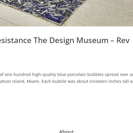
Resistance The Design Museum – Rev
n of one hundred high-quality blue porcelain bubbles spread over a
atson Island, Miami. Each bubble was about nineteen inches tall 
About