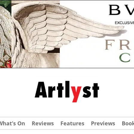
What’s On
Reviews
Features
Previews
Boo