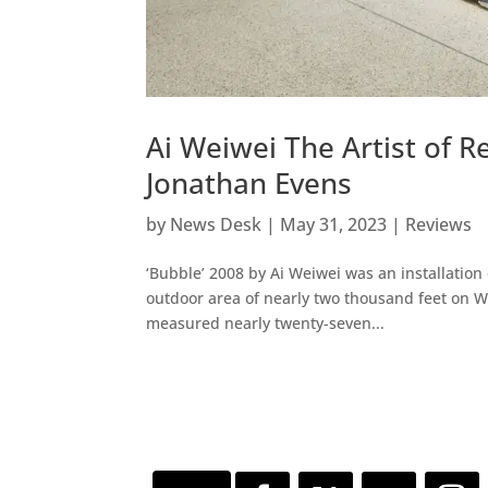
Ai Weiwei The Artist of 
Jonathan Evens
by
News Desk
|
May 31, 2023
|
Reviews
‘Bubble’ 2008 by Ai Weiwei was an installatio
outdoor area of nearly two thousand feet on W
measured nearly twenty-seven...