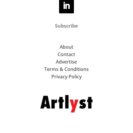
Subscribe
About
Contact
Advertise
Terms & Conditions
Privacy Policy