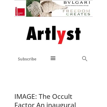
Subscribe
IMAGE: The Occult
Factor An inaugural