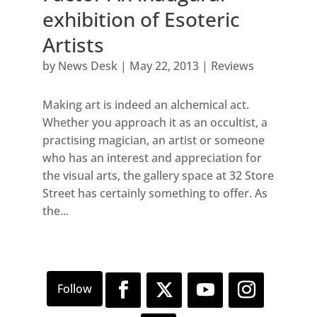
exhibition of Esoteric
Artists
by
News Desk
|
May 22, 2013
|
Reviews
Making art is indeed an alchemical act.
Whether you approach it as an occultist, a
practising magician, an artist or someone
who has an interest and appreciation for
the visual arts, the gallery space at 32 Store
Street has certainly something to offer. As
the...