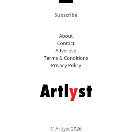
Subscribe
About
Contact
Advertise
Terms & Conditions
Privacy Policy
© Artlyst 2026