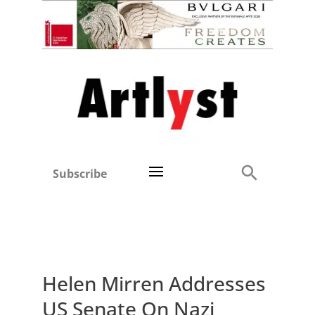
Subscribe
Helen Mirren Addresses
US Senate On Nazi