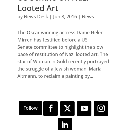
Looted Art
by
News Desk
|
Jun 8, 2016
|
News
The Oscar winning actress Dame Helen
Mirren has testified before a US
Senate committee to highlight the slow
pace of restitution of Nazi looted art. The
star of Woman in Gold recently portrayed
the struggle of a Jewish woman, Maria
Altmann, to reclaim a painting by...