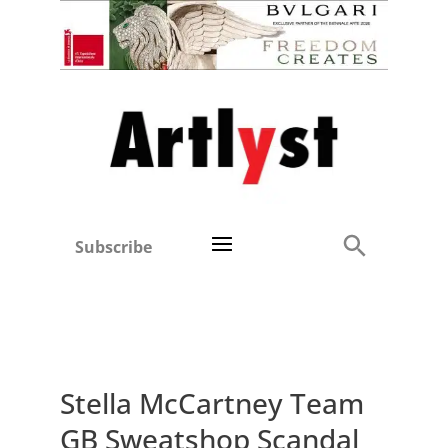
Subscribe
Stella McCartney Team
GB Sweatshop Scandal