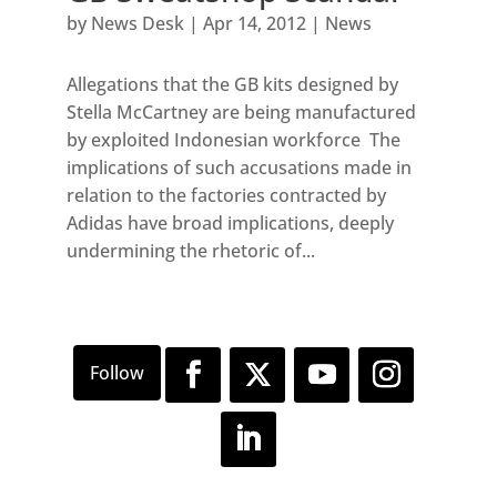
by
News Desk
|
Apr 14, 2012
|
News
Allegations that the GB kits designed by
Stella McCartney are being manufactured
by exploited Indonesian workforce The
implications of such accusations made in
relation to the factories contracted by
Adidas have broad implications, deeply
undermining the rhetoric of...