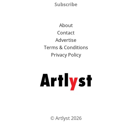
Subscribe
About
Contact
Advertise
Terms & Conditions
Privacy Policy
© Artlyst 2026