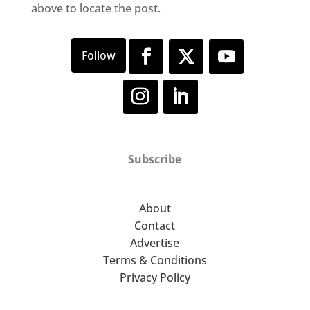
above to locate the post.
Subscribe
About
Contact
Advertise
Terms & Conditions
Privacy Policy