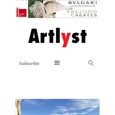
Subscribe