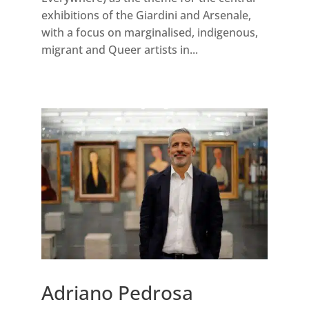
exhibitions of the Giardini and Arsenale,
with a focus on marginalised, indigenous,
migrant and Queer artists in...
Adriano Pedrosa