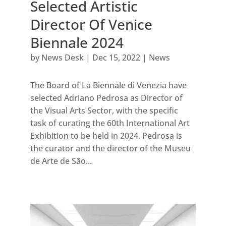
Selected Artistic
Director Of Venice
Biennale 2024
by
News Desk
|
Dec 15, 2022
|
News
The Board of La Biennale di Venezia have
selected Adriano Pedrosa as Director of
the Visual Arts Sector, with the specific
task of curating the 60th International Art
Exhibition to be held in 2024. Pedrosa is
the curator and the director of the Museu
de Arte de São...