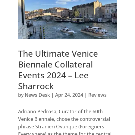
The Ultimate Venice
Biennale Collateral
Events 2024 – Lee
Sharrock
by
News Desk
|
Apr 24, 2024
|
Reviews
Adriano Pedrosa, Curator of the 60th
Venice Biennale, chose the controversial
phrase Stranieri Ovunque (Foreigners
Everywhere) as the theme for the central