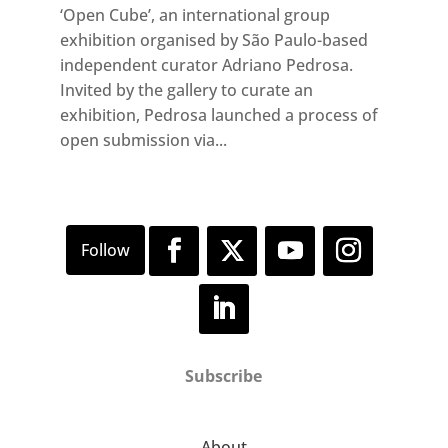
‘Open Cube’, an international group
exhibition organised by São Paulo-based
independent curator Adriano Pedrosa.
Invited by the gallery to curate an
exhibition, Pedrosa launched a process of
open submission via...
Subscribe
About