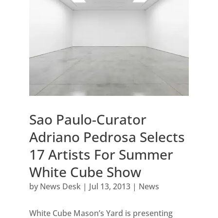
Sao Paulo-Curator
Adriano Pedrosa Selects
17 Artists For Summer
White Cube Show
by
News Desk
|
Jul 13, 2013
|
News
White Cube Mason’s Yard is presenting