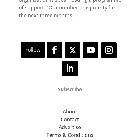
of support. “Our number one priority for
the next three months...
Subscribe
About
Contact
Advertise
Terms & Conditions