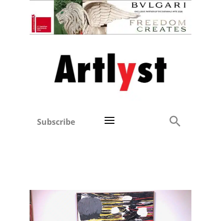
Subscribe