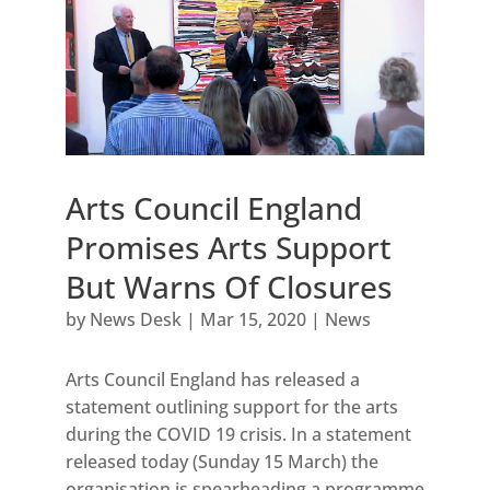
Arts Council England
Promises Arts Support
But Warns Of Closures
by
News Desk
|
Mar 15, 2020
|
News
Arts Council England has released a
statement outlining support for the arts
during the COVID 19 crisis. In a statement
released today (Sunday 15 March) the
organisation is spearheading a programme