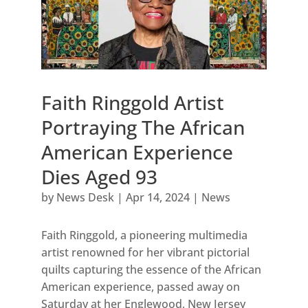
Faith Ringgold Artist
Portraying The African
American Experience
Dies Aged 93
by
News Desk
|
Apr 14, 2024
|
News
Faith Ringgold, a pioneering multimedia
artist renowned for her vibrant pictorial
quilts capturing the essence of the African
American experience, passed away on
Saturday at her Englewood, New Jersey