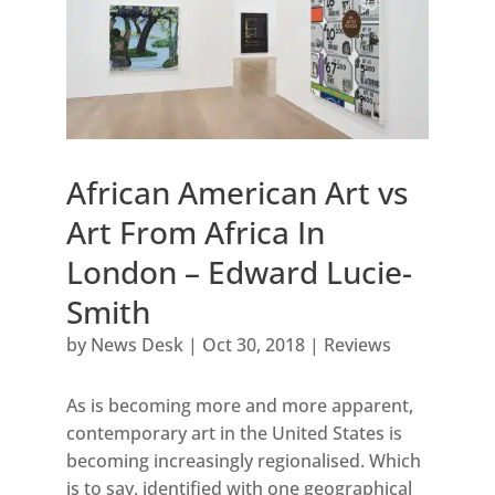
African American Art vs
Art From Africa In
London – Edward Lucie-
Smith
by
News Desk
|
Oct 30, 2018
|
Reviews
As is becoming more and more apparent,
contemporary art in the United States is
becoming increasingly regionalised. Which
is to say, identified with one geographical