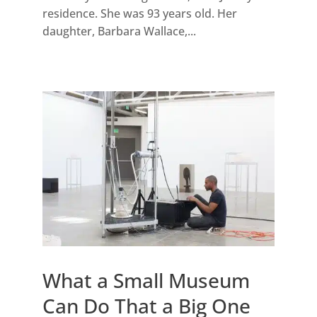
residence. She was 93 years old. Her
daughter, Barbara Wallace,...
What a Small Museum
Can Do That a Big One