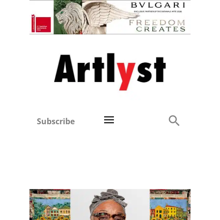
Subscribe