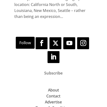
location: California North or South,
Louisiana, New Mexico, Seattle – rather
than being an expression...
Subscribe
About
Contact
Advertise