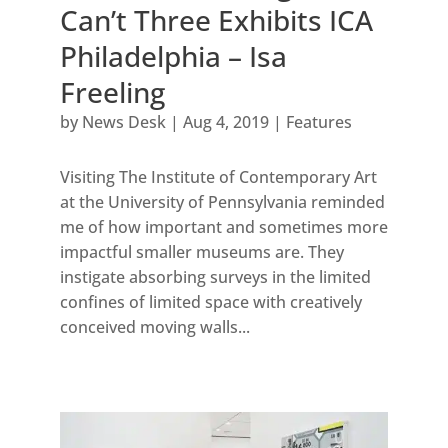
Can’t Three Exhibits ICA
Philadelphia – Isa
Freeling
by
News Desk
|
Aug 4, 2019
|
Features
Visiting The Institute of Contemporary Art
at the University of Pennsylvania reminded
me of how important and sometimes more
impactful smaller museums are. They
instigate absorbing surveys in the limited
confines of limited space with creatively
conceived moving walls...