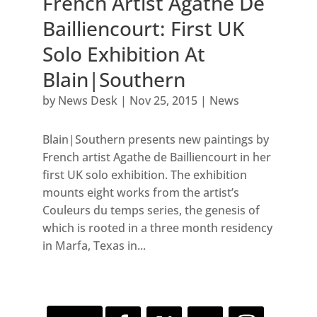
French Artist Agathe De
Bailliencourt: First UK
Solo Exhibition At
Blain|Southern
by
News Desk
|
Nov 25, 2015
|
News
Blain|Southern presents new paintings by
French artist Agathe de Bailliencourt in her
first UK solo exhibition. The exhibition
mounts eight works from the artist’s
Couleurs du temps series, the genesis of
which is rooted in a three month residency
in Marfa, Texas in...