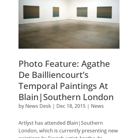
Photo Feature: Agathe
De Bailliencourt’s
Temporal Paintings At
Blain|Southern London
by
News Desk
|
Dec 18, 2015
|
News
Artlyst has attended Blain|Southern
London, which is currently presenting new