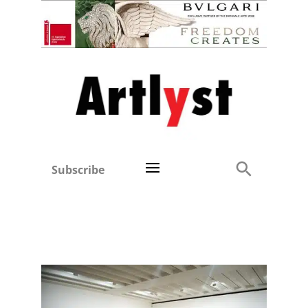
Subscribe