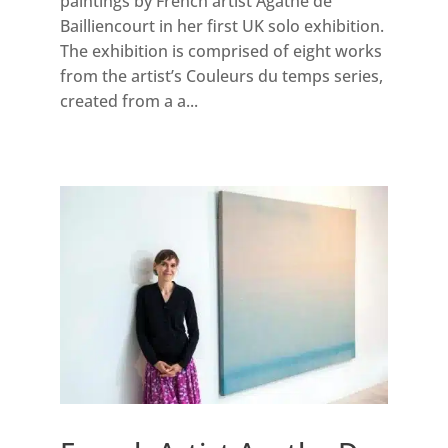
paintings by French artist Agathe de
Bailliencourt in her first UK solo exhibition.
The exhibition is comprised of eight works
from the artist’s Couleurs du temps series,
created from a a...