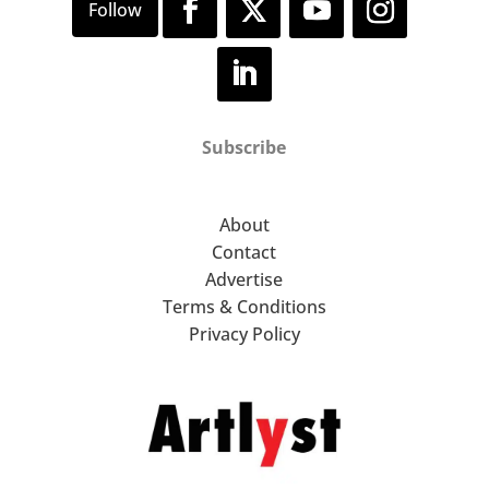
Subscribe
About
Contact
Advertise
Terms & Conditions
Privacy Policy