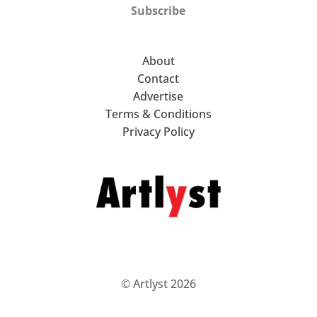
Subscribe
About
Contact
Advertise
Terms & Conditions
Privacy Policy
© Artlyst 2026