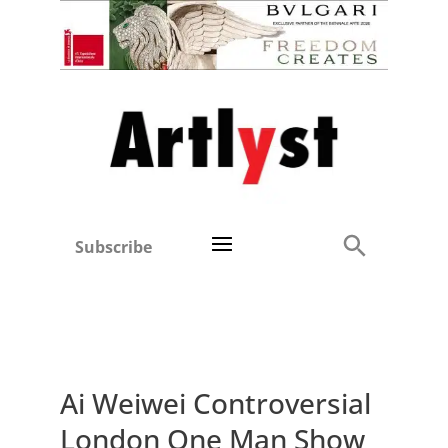
Subscribe
Ai Weiwei Controversial
London One Man Show