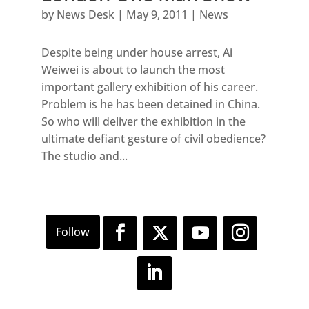
by
News Desk
|
May 9, 2011
|
News
Despite being under house arrest, Ai
Weiwei is about to launch the most
important gallery exhibition of his career.
Problem is he has been detained in China.
So who will deliver the exhibition in the
ultimate defiant gesture of civil obedience?
The studio and...