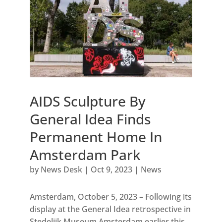
AIDS Sculpture By
General Idea Finds
Permanent Home In
Amsterdam Park
by
News Desk
|
Oct 9, 2023
|
News
Amsterdam, October 5, 2023 – Following its
display at the General Idea retrospective in
Stedelijk Museum Amsterdam earlier this