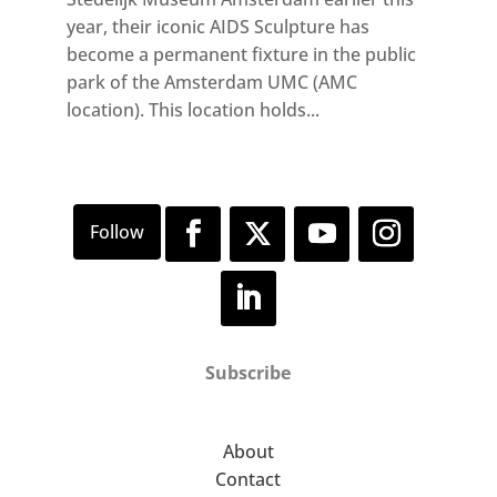
year, their iconic AIDS Sculpture has
become a permanent fixture in the public
park of the Amsterdam UMC (AMC
location). This location holds...
Subscribe
About
Contact