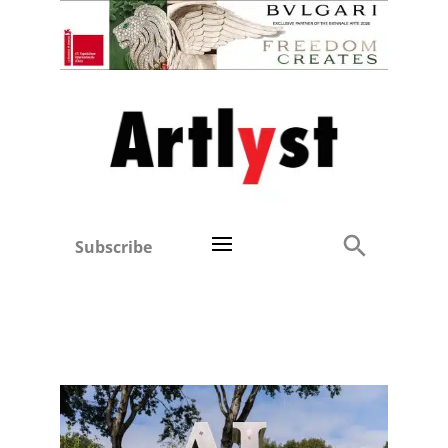
Subscribe