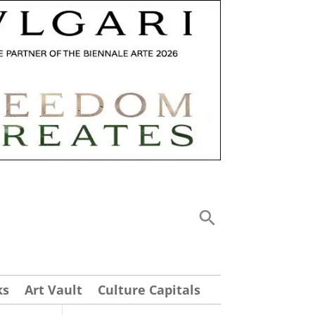
ks
Art Vault
Culture Capitals