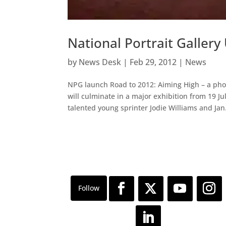
National Portrait Gallery
by
News Desk
|
Feb 29, 2012
|
News
NPG launch Road to 2012: Aiming High – a ph
will culminate in a major exhibition from 19 
talented young sprinter Jodie Williams and Jan.