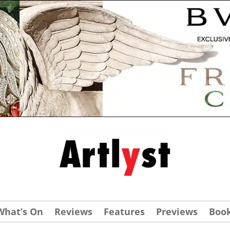
What’s On
Reviews
Features
Previews
Boo