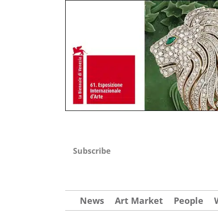
Subscribe
News
Art Market
People