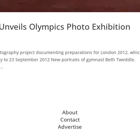
 Unveils Olympics Photo Exhibition
otography project documenting preparations for London 2012, whi
July to 23 September 2012 New portraits of gymnast Beth Tweddle,
..
About
Contact
Advertise