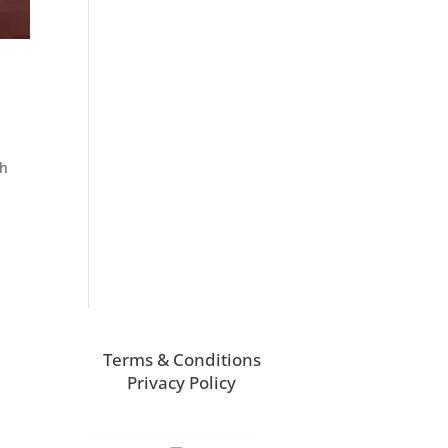
ch
Terms & Conditions
Privacy Policy