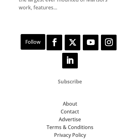
work, features...
Subscribe
About
Contact
Advertise
Terms & Conditions
Privacy Policy