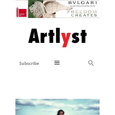
Subscribe