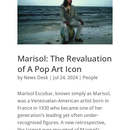
Marisol: The Revaluation
of A Pop Art Icon
by
News Desk
|
Jul 24, 2024
|
People
Marisol Escobar, known simply as Marisol,
was a Venezuelan-American artist born in
France in 1930 who became one of her
generation’s leading yet often under-
recognised figures. A new retrospective,
the largest ever mounted of Marisol’s