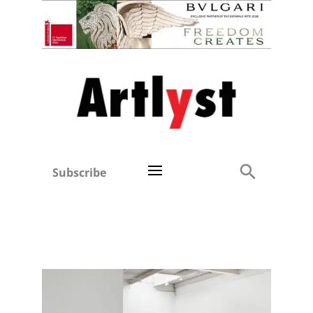
Subscribe