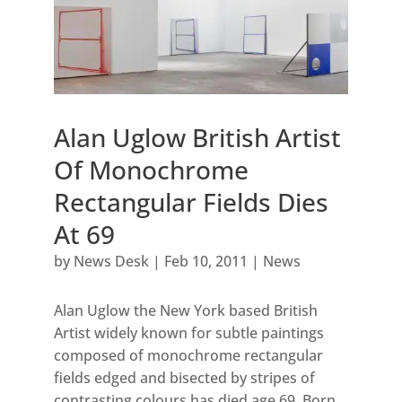
Alan Uglow British Artist
Of Monochrome
Rectangular Fields Dies
At 69
by
News Desk
|
Feb 10, 2011
|
News
Alan Uglow the New York based British
Artist widely known for subtle paintings
composed of monochrome rectangular
fields edged and bisected by stripes of
contrasting colours has died age 69. Born