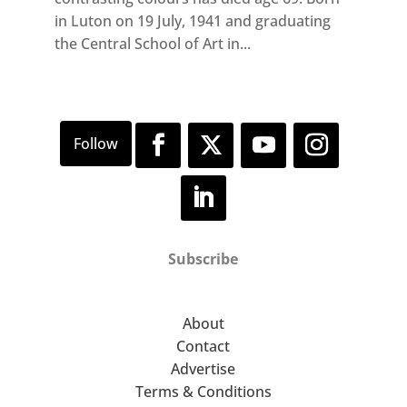
in Luton on 19 July, 1941 and graduating
the Central School of Art in...
Subscribe
About
Contact
Advertise
Terms & Conditions