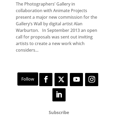
The Photographers’ Gallery in
collaboration with Animate Projects
present a major new commission for the
Gallery’s Wall by digital artist Alan
Warburton. In September 2013 an open
call for proposals was sent out inviting
artists to create a new work which
considers...
Subscribe