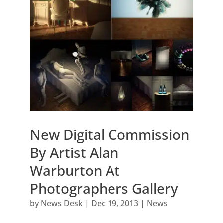
New Digital Commission
By Artist Alan
Warburton At
Photographers Gallery
by
News Desk
|
Dec 19, 2013
|
News