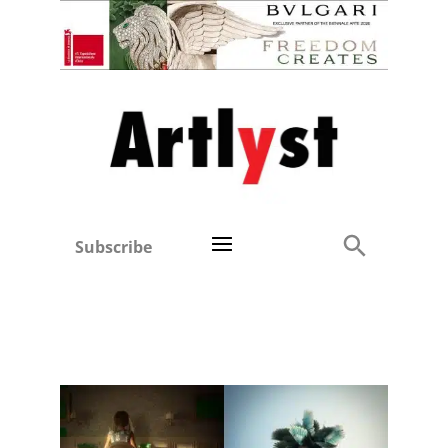
Subscribe