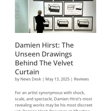
Damien Hirst: The
Unseen Drawings
Behind The Velvet
Curtain
by
News Desk
|
May 13, 2025
|
Reviews
For an artist synonymous with shock,
scale, and spectacle, Damien Hirst’s most
revealing works may be his most discreet