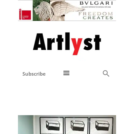
Subscribe