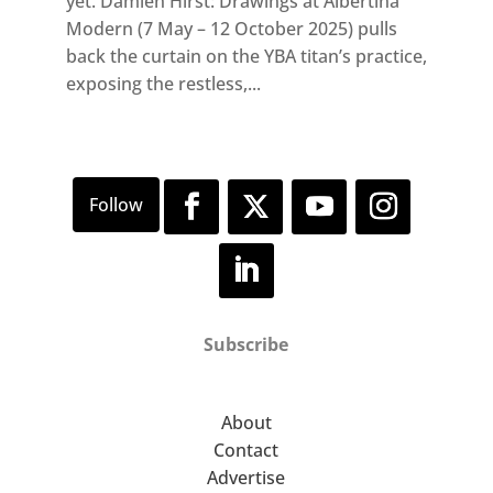
yet. Damien Hirst: Drawings at Albertina
Modern (7 May – 12 October 2025) pulls
back the curtain on the YBA titan’s practice,
exposing the restless,...
Subscribe
About
Contact
Advertise