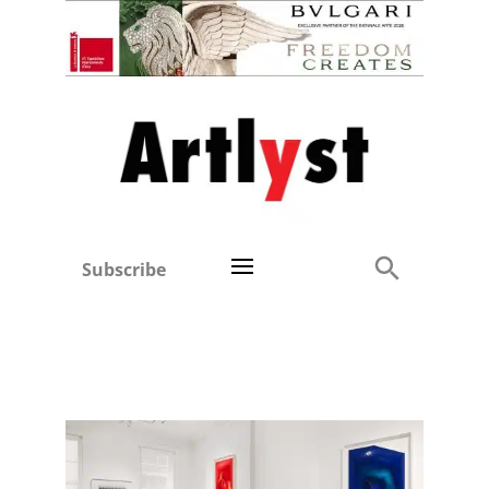
Subscribe