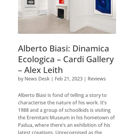
Alberto Biasi: Dinamica
Ecologica – Cardi Gallery
– Alex Leith
by
News Desk
|
Feb 21, 2023
|
Reviews
Alberto Biasi is fond of telling a story to
characterise the nature of his work. It’s
1988 and a group of schoolkids is visiting
the Eremitani Museum in his hometown of
Padua, where there’s an exhibition of his
latest creations. Unrecognised as the