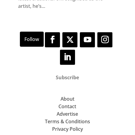
artist, he’s...
Subscribe
About
Contact
Advertise
Terms & Conditions
Privacy Policy