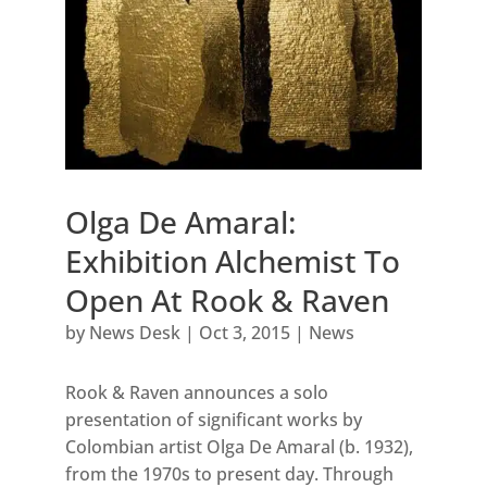
Olga De Amaral:
Exhibition Alchemist To
Open At Rook & Raven
by
News Desk
|
Oct 3, 2015
|
News
Rook & Raven announces a solo
presentation of significant works by
Colombian artist Olga De Amaral (b. 1932),
from the 1970s to present day. Through