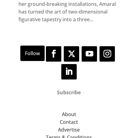
her ground-breaking installations, Amaral
has turned the art of two-dimensional
figurative tapestry into a three...
Subscribe
About
Contact
Advertise
Terms & Conditions