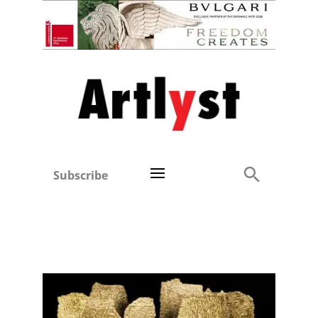
Subscribe