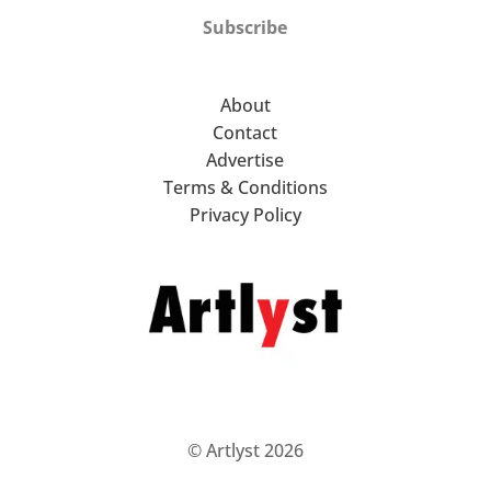
Subscribe
About
Contact
Advertise
Terms & Conditions
Privacy Policy
© Artlyst 2026