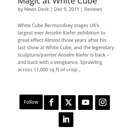
Magic at White Cube
by
News Desk
|
Dec 9, 2011
|
Reviews
White Cube Bermondsey stages UK’s
largest ever Anselm Kiefer exhibition to
great effect Almost three years after his
last show at White Cube, and the legendary
sculpture/painter Anselm Kiefer is back –
and back with a vengeance. Sprawling
across 11,000 sq ft of crisp...