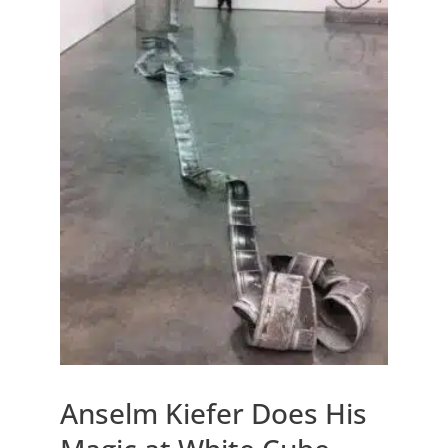
Anselm Kiefer Does His