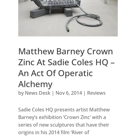
Matthew Barney Crown
Zinc At Sadie Coles HQ –
An Act Of Operatic
Alchemy
by
News Desk
|
Nov 6, 2014
|
Reviews
Sadie Coles HQ presents artist Matthew
Barney’s exhibition ‘Crown Zinc’ with a
series of new sculptures that have their
origins in his 2014 film ‘River of