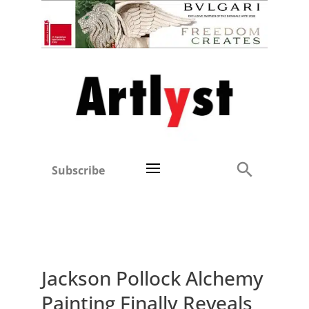
Subscribe
Jackson Pollock Alchemy
Painting Finally Reveals