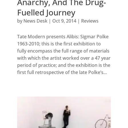
Anarchy, And The Drug-
Fuelled Journey
by
News Desk
|
Oct 9, 2014
|
Reviews
Tate Modern presents Alibis: Sigmar Polke
1963-2010; this is the first exhibition to
fully encompass the full range of materials
with which the artist worked over a 47 year
period of practice; and the exhibition is the
first full retrospective of the late Polke’s...