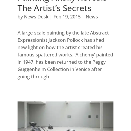
The Artist’s Secrets
by
News Desk
|
Feb 19, 2015
|
News
A large-scale painting by the late Abstract
Expressionist Jackson Pollock has shed
new light on how the artist created his
famous spattered works. ‘Alchemy’ painted
in 1947, has been returned to the Peggy
Guggenheim Collection in Venice after
going through...