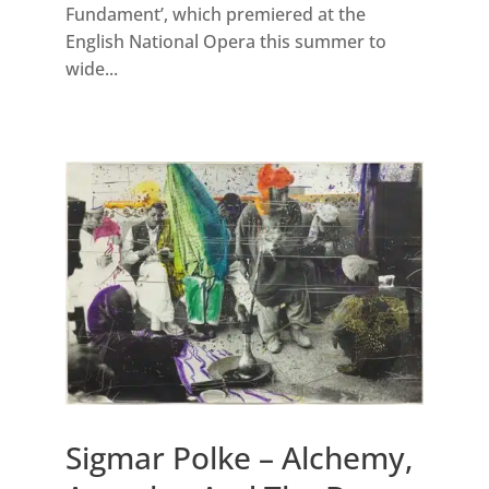
Fundament’, which premiered at the
English National Opera this summer to
wide...
Sigmar Polke – Alchemy,