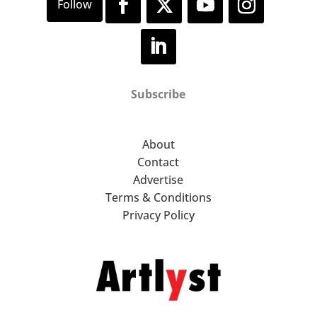
Subscribe
About
Contact
Advertise
Terms & Conditions
Privacy Policy