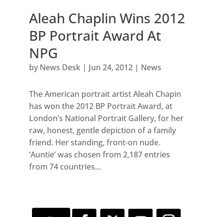
Aleah Chaplin Wins 2012
BP Portrait Award At
NPG
by
News Desk
|
Jun 24, 2012
|
News
The American portrait artist Aleah Chapin
has won the 2012 BP Portrait Award, at
London’s National Portrait Gallery, for her
raw, honest, gentle depiction of a family
friend. Her standing, front-on nude.
‘Auntie’ was chosen from 2,187 entries
from 74 countries...