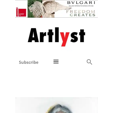
Subscribe