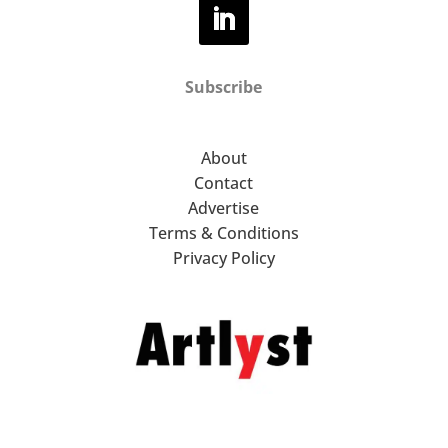
Subscribe
About
Contact
Advertise
Terms & Conditions
Privacy Policy