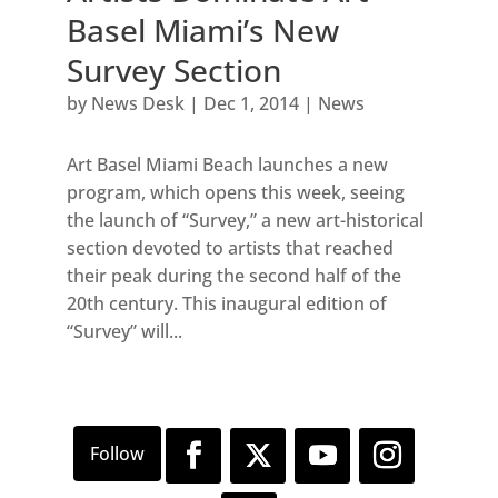
Basel Miami’s New
Survey Section
by
News Desk
|
Dec 1, 2014
|
News
Art Basel Miami Beach launches a new
program, which opens this week, seeing
the launch of “Survey,” a new art-historical
section devoted to artists that reached
their peak during the second half of the
20th century. This inaugural edition of
“Survey” will...