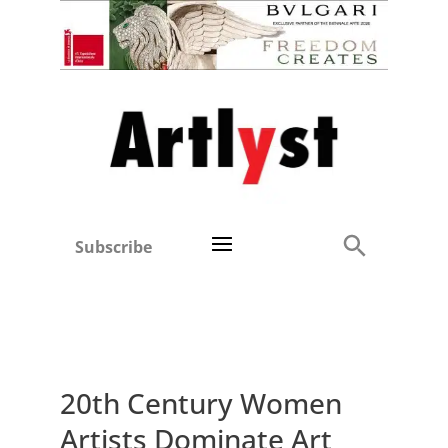
Subscribe
20th Century Women
Artists Dominate Art