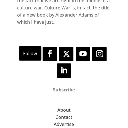
the fact that we are right in the middle of a
culture war. Culture War is, in fact, the title
of a new book by Alexander Adams of
which I have just...
Subscribe
About
Contact
Advertise