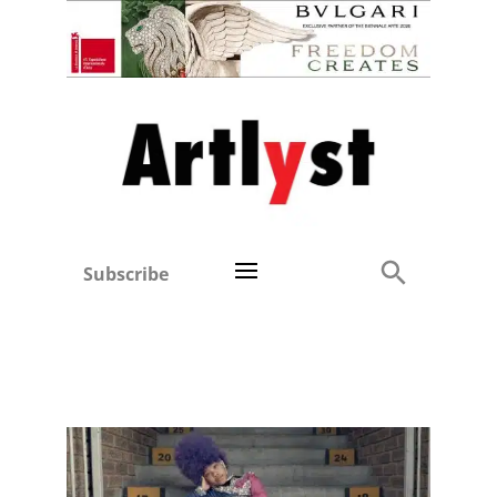
Subscribe