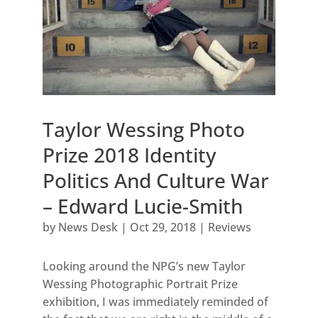
Taylor Wessing Photo
Prize 2018 Identity
Politics And Culture War
– Edward Lucie-Smith
by
News Desk
|
Oct 29, 2018
|
Reviews
Looking around the NPG’s new Taylor
Wessing Photographic Portrait Prize
exhibition, I was immediately reminded of