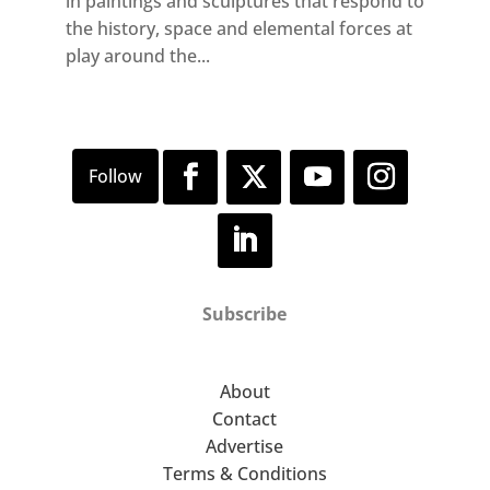
in paintings and sculptures that respond to
the history, space and elemental forces at
play around the...
Subscribe
About
Contact
Advertise
Terms & Conditions