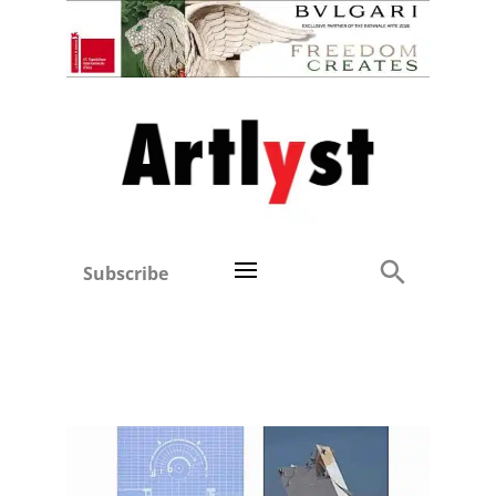
Subscribe