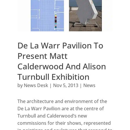
De La Warr Pavilion To
Present Matt
Calderwood And Alison
Turnbull Exhibition
by
News Desk
|
Nov 5, 2013
|
News
The architecture and environment of the
De La Warr Pavilion are at the centre of
Turnbull and Calderwood’s new
commissions for their shows, represented