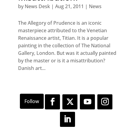
by
News Desk
|
Aug 21, 2011
|
News
The Allegory of Prudence is an iconic
masterpiece attributed to the Venetian
Renaissance artist, Titian. It is a popular
painting in the collection of The National
Gallery, London. But was it actually painted
by the master or is it a misattribution?
Danish art...