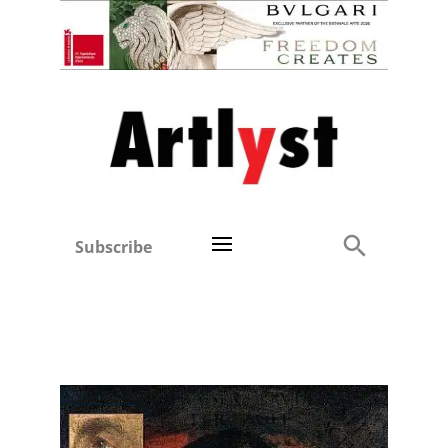
Subscribe