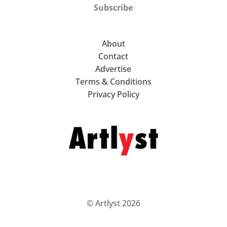
Subscribe
About
Contact
Advertise
Terms & Conditions
Privacy Policy
© Artlyst 2026