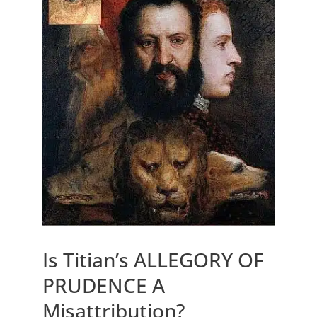
Is Titian’s ALLEGORY OF
PRUDENCE A
Misattribution?