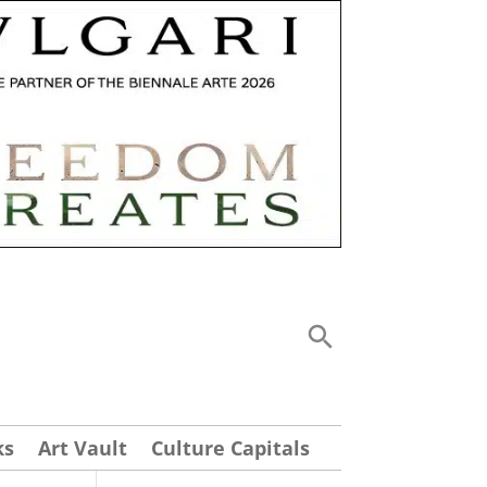
ks
Art Vault
Culture Capitals