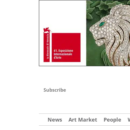
Subscribe
News
Art Market
People