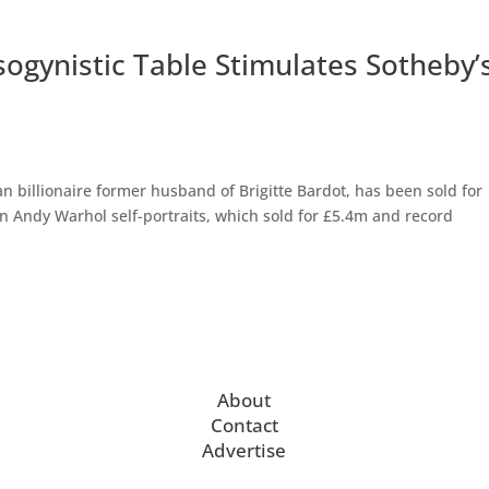
ogynistic Table Stimulates Sotheby’
n billionaire former husband of Brigitte Bardot, has been sold for
n Andy Warhol self-portraits, which sold for £5.4m and record
About
Contact
Advertise