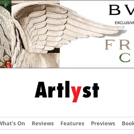
What’s On
Reviews
Features
Previews
Boo