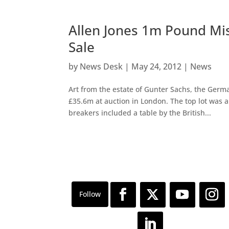
Allen Jones 1m Pound Mis
Sale
by
News Desk
|
May 24, 2012
|
News
Art from the estate of Gunter Sachs, the Germa
£35.6m at auction in London. The top lot was a
breakers included a table by the British...