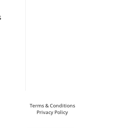
s
Terms & Conditions
Privacy Policy