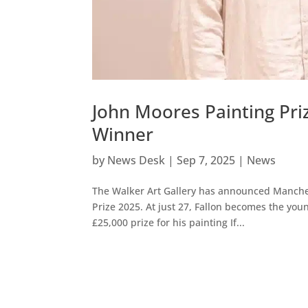
John Moores Painting Pri
Winner
by
News Desk
|
Sep 7, 2025
|
News
The Walker Art Gallery has announced Manchest
Prize 2025. At just 27, Fallon becomes the youn
£25,000 prize for his painting If...