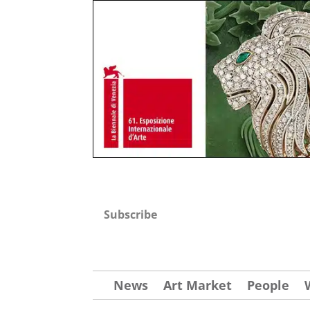
Subscribe
News
Art Market
People