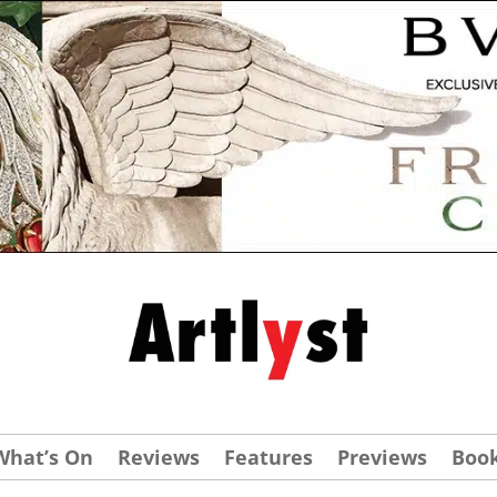
What’s On
Reviews
Features
Previews
Boo