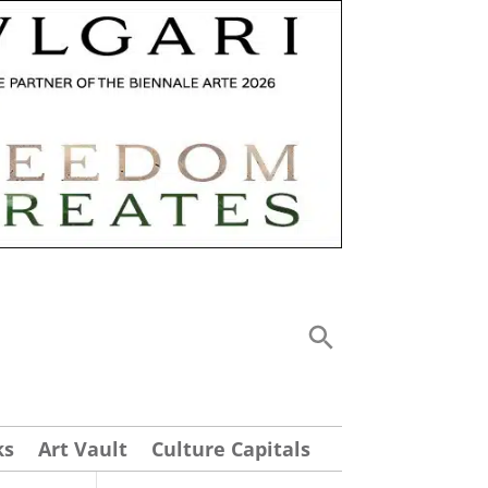
ks
Art Vault
Culture Capitals