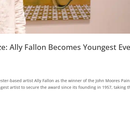
ze: Ally Fallon Becomes Youngest Ev
er-based artist Ally Fallon as the winner of the John Moores Pain
gest artist to secure the award since its founding in 1957, taking t