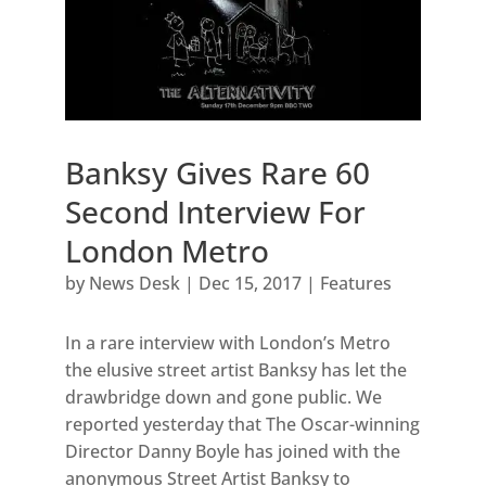
Banksy Gives Rare 60
Second Interview For
London Metro
by
News Desk
|
Dec 15, 2017
|
Features
In a rare interview with London’s Metro
the elusive street artist Banksy has let the
drawbridge down and gone public. We
reported yesterday that The Oscar-winning
Director Danny Boyle has joined with the
anonymous Street Artist Banksy to