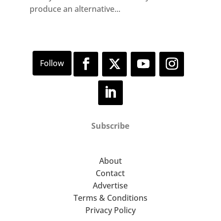
produce an alternative...
Subscribe
About
Contact
Advertise
Terms & Conditions
Privacy Policy