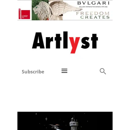
Subscribe