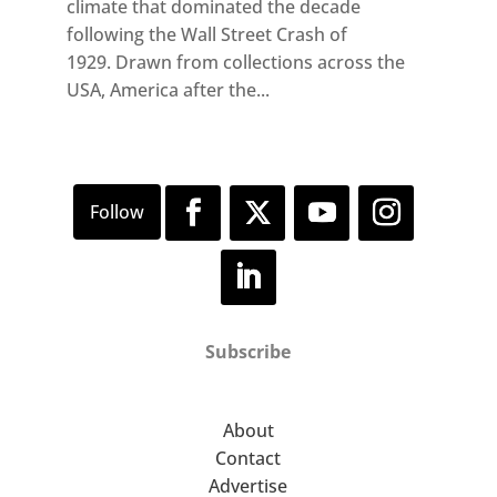
climate that dominated the decade
following the Wall Street Crash of
1929. Drawn from collections across the
USA, America after the...
Subscribe
About
Contact
Advertise