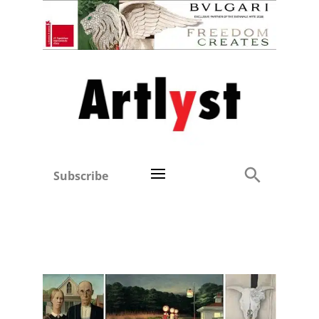
Subscribe