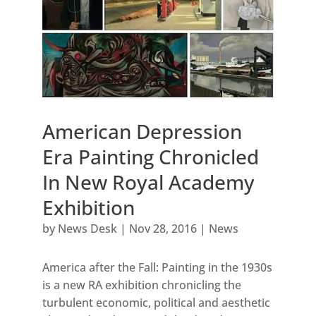
American Depression
Era Painting Chronicled
In New Royal Academy
Exhibition
by
News Desk
|
Nov 28, 2016
|
News
America after the Fall: Painting in the 1930s
is a new RA exhibition chronicling the
turbulent economic, political and aesthetic