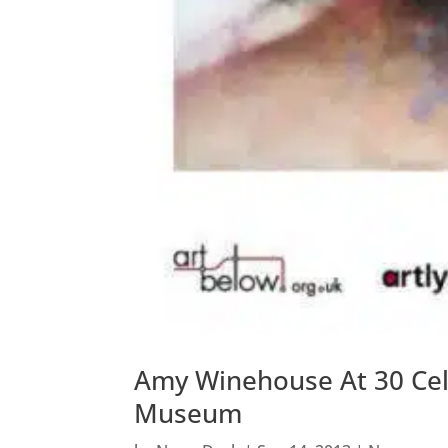
Amy Winehouse At 30 Cel
Museum