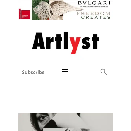
Subscribe