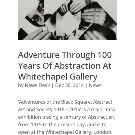
Adventure Through 100
Years Of Abstraction At
Whitechapel Gallery
by
News Desk
|
Dec 30, 2014
|
News
‘Adventures of the Black Square: Abstract
Art and Society 1915 – 2015’ is a major new
exhibition tracing a century of Abstract art
from 1915 to the present day, and is to
open at the Whitechapel Gallery, London.