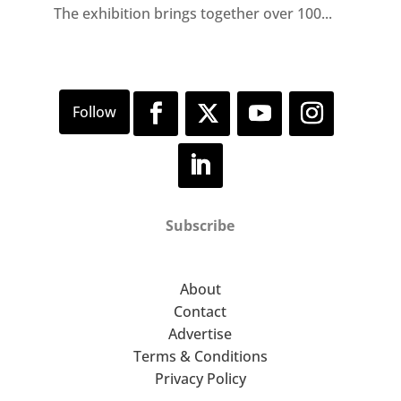
The exhibition brings together over 100...
Subscribe
About
Contact
Advertise
Terms & Conditions
Privacy Policy