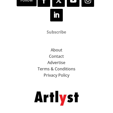
Subscribe
About
Contact
Advertise
Terms & Conditions
Privacy Policy