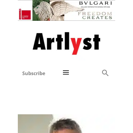
Subscribe