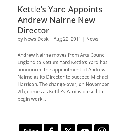
Kettle’s Yard Appoints
Andrew Nairne New
Director
by
News Desk
|
Aug 22, 2011
|
News
Andrew Nairne moves from Arts Council
England to Kettle’s Yard Kettle’s Yard has
announced the appointment of Andrew
Nairne as its Director to succeed Michael
Harrison. The change-over, on November
7th, comes as Kettle’s Yard is poised to
begin work...