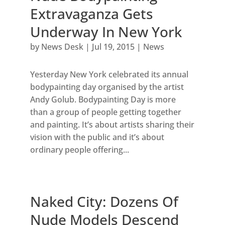
Extravaganza Gets
Underway In New York
by
News Desk
|
Jul 19, 2015
|
News
Yesterday New York celebrated its annual
bodypainting day organised by the artist
Andy Golub. Bodypainting Day is more
than a group of people getting together
and painting. It’s about artists sharing their
vision with the public and it’s about
ordinary people offering...
Naked City: Dozens Of
Nude Models Descend