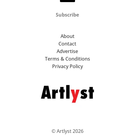
Subscribe
About
Contact
Advertise
Terms & Conditions
Privacy Policy
© Artlyst 2026