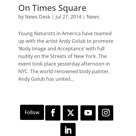
On Times Square
by
News Desk
|
Jul 27, 2014
|
News
Young Naturists in America have teamed
up with the artist Andy Golub to promote
‘Body Image and Acceptance’ with full
nudity on the Streets of New York. The
event took place yesterday afternoon in
NYC. The world renowned body painter,
Andy Golub has united...