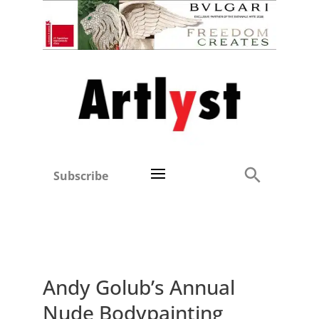
Subscribe
Andy Golub’s Annual
Nude Bodypainting