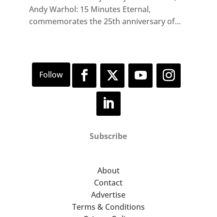
Andy Warhol: 15 Minutes Eternal,
commemorates the 25th anniversary of...
Subscribe
About
Contact
Advertise
Terms & Conditions