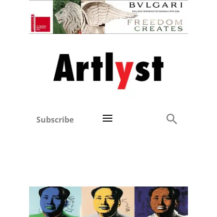
Subscribe