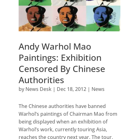
Andy Warhol Mao
Paintings: Exhibition
Censored By Chinese
Authorities
by
News Desk
|
Dec 18, 2012
|
News
The Chinese authorities have banned
Warhol’s paintings of Chairman Mao from
being displayed when an exhibition of
Warhol’s work, currently touring Asia,
reaches the country next year. The tour,